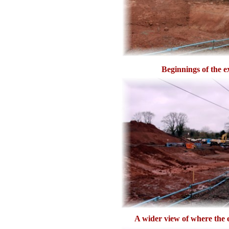
Beginnings of the e
A wider view of where the e