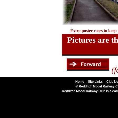
Extra poster cases to keep
Pictures are 
(f
Home
Site Links
Club N
© Redditch Model Railway Cl
Redditch Model Railway Club is a c