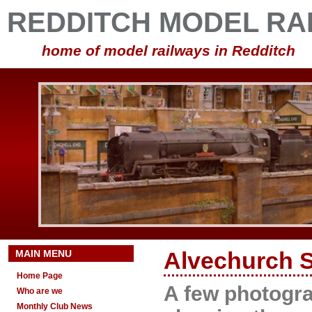
REDDITCH MODEL RA
home of model railways in Redditch
MAIN MENU
Alvechurch S
Home Page
A few photogr
Who are we
Monthly Club News