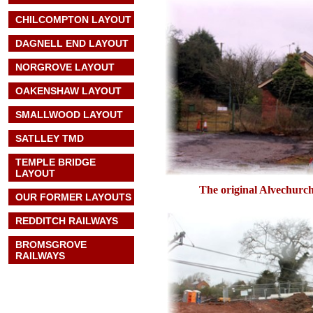
CHILCOMPTON LAYOUT
DAGNELL END LAYOUT
NORGROVE LAYOUT
OAKENSHAW LAYOUT
SMALLWOOD LAYOUT
SATLLEY TMD
TEMPLE BRIDGE
LAYOUT
The original Alvechurch
OUR FORMER LAYOUTS
REDDITCH RAILWAYS
BROMSGROVE
RAILWAYS