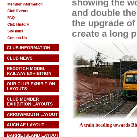
showing the wo
Member Information
and double the 
Club Events
FAQ
the upgrade of 
Club History
create a long 
Site links
Contact Us
CLUB INFORMATION
CLUB NEWS
REDDITCH MODEL
RAILWAY EXHIBITION
OUR CLUB EXHIBITION
LAYOUTS
CLUB MEMBER
EXHIBITION LAYOUTS
ARROWMOUTH LAYOUT
AUCH AE
LAYOUT
A train heading towards B
BARRIE ISLAND LAYOUT