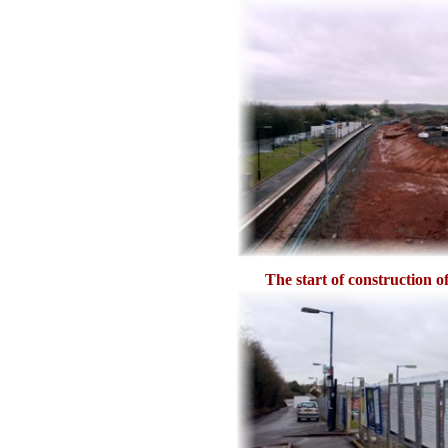
The start of construction o