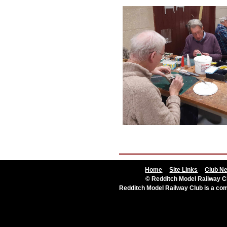
Home
Site Links
Club N
© Redditch Model Railway Cl
Redditch Model Railway Club is a c