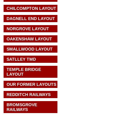
CHILCOMPTON LAYOUT
DAGNELL END LAYOUT
NORGROVE LAYOUT
OAKENSHAW LAYOUT
SMALLWOOD LAYOUT
SATLLEY TMD
TEMPLE BRIDGE
LAYOUT
OUR FORMER LAYOUTS
REDDITCH RAILWAYS
BROMSGROVE
RAILWAYS