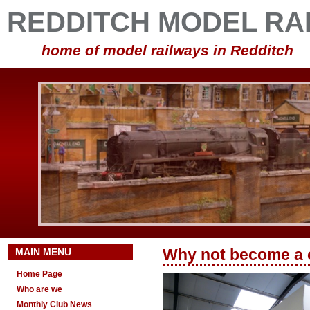
REDDITCH MODEL RA
home of model railways in Redditch
MAIN MENU
Why not become a
Home Page
Who are we
Monthly Club News