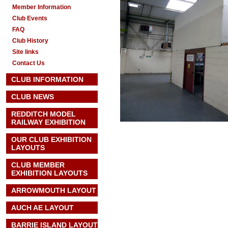
Member Information
Club Events
FAQ
Club History
Site links
Contact Us
CLUB INFORMATION
CLUB NEWS
REDDITCH MODEL
RAILWAY EXHIBITION
OUR CLUB EXHIBITION
LAYOUTS
CLUB MEMBER
EXHIBITION LAYOUTS
ARROWMOUTH LAYOUT
AUCH AE
LAYOUT
BARRIE ISLAND LAYOUT