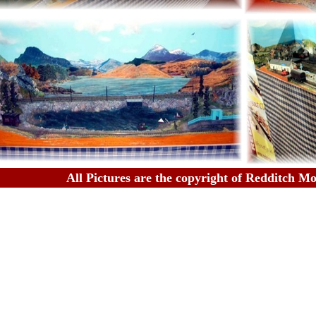
All Pictures are the copyright of Redditch M