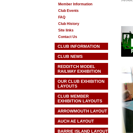
Member Information
Club Events
FAQ
Club History
Site links
Contact Us
CLUB INFORMATION
CLUB NEWS
REDDITCH MODEL
RAILWAY EXHIBITION
OUR CLUB EXHIBITION
LAYOUTS
CLUB MEMBER
EXHIBITION LAYOUTS
ARROWMOUTH LAYOUT
AUCH AE
LAYOUT
BARRIE ISLAND LAYOUT