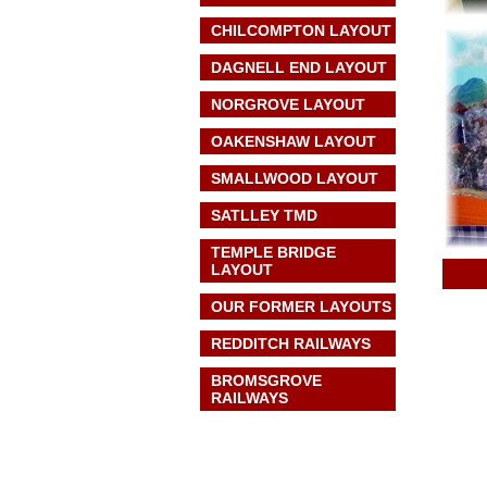
CHILCOMPTON LAYOUT
DAGNELL END LAYOUT
NORGROVE LAYOUT
OAKENSHAW LAYOUT
SMALLWOOD LAYOUT
SATLLEY TMD
TEMPLE BRIDGE
LAYOUT
OUR FORMER LAYOUTS
REDDITCH RAILWAYS
BROMSGROVE
RAILWAYS