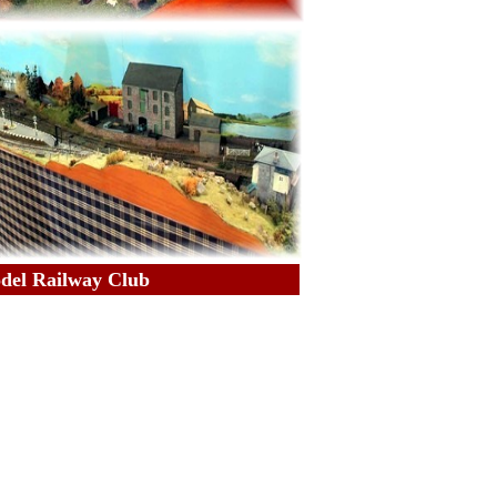
odel Railway Club