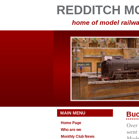
REDDITCH M
home of model railwa
MAIN MENU
Buc
Home Page
O
ver
Who are we
went 
Monthly Club News
Mode