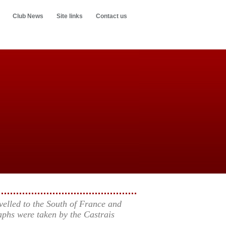
Club News
Site links
Contact us
elled to the South of France and
phs were taken by the Castrais