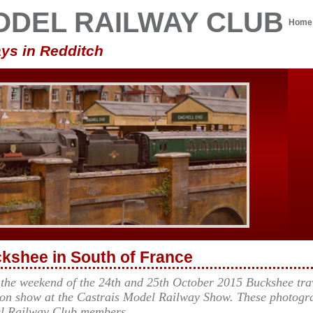
ODEL RAILWAY CLUB
Home
ys in Redditch
kshee in South of France
 the weekend of the 24th and 25th October 2015 Buckshee trav
on show at the Castrais Model Railway Show. These photogra
l Railway Club members